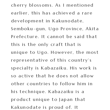
cherry blossoms. As I mentioned
earlier, this has achieved a rare
development in Kakunodate,
Semboku-gun, Ugo Province, Akita
Prefecture. It cannot be said that
this is the only craft that is
unique to Ugo. However, the most
representative of this country’s
specialty is Kabazaiku. His work is
so active that he does not allow
other countries to follow him in
his technique. Kabazaiku is a
product unique to Japan that
Kakunodate is proud of. It