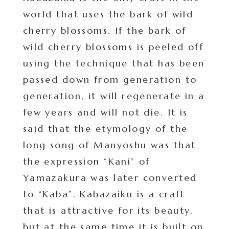
world that uses the bark of wild
cherry blossoms. If the bark of
wild cherry blossoms is peeled off
using the technique that has been
passed down from generation to
generation, it will regenerate in a
few years and will not die. It is
said that the etymology of the
long song of Manyoshu was that
the expression “Kani” of
Yamazakura was later converted
to “Kaba”. Kabazaiku is a craft
that is attractive for its beauty,
but at the same time it is built on