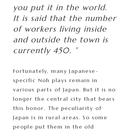
you put it in the world.
It is said that the number
of workers living inside
and outside the town is
currently 450. ”
Fortunately, many Japanese-
specific Noh plays remain in
various parts of Japan. But it is no
longer the central city that bears
this honor. The peculiarity of
Japan is in rural areas. So some
people put them in the old