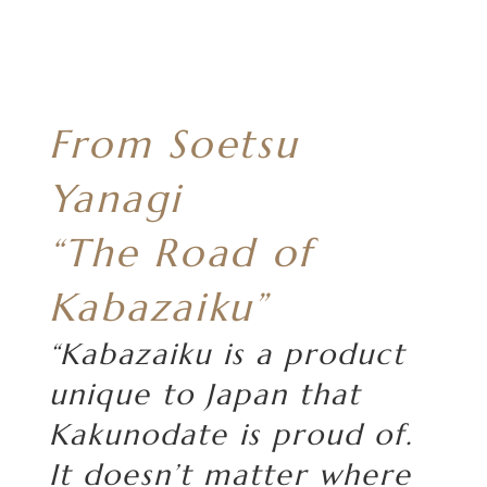
From Soetsu
Yanagi
“The Road of
Kabazaiku”
“Kabazaiku is a product
unique to Japan that
Kakunodate is proud of.
It doesn’t matter where