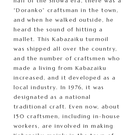
half of the Showa era, there was a
“Doranko” craftsman in the town,
and when he walked outside, he
heard the sound of hitting a
mallet. This Kabazaiku turmoil
was shipped all over the country,
and the number of craftsmen who
made a living from Kabazaiku
increased, and it developed as a
local industry. In 1976, it was
designated as a national
traditional craft. Even now, about
150 craftsmen, including in-house
workers, are involved in making