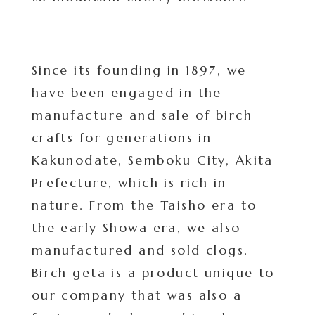
Since its founding in 1897, we
have been engaged in the
manufacture and sale of birch
crafts for generations in
Kakunodate, Semboku City, Akita
Prefecture, which is rich in
nature. From the Taisho era to
the early Showa era, we also
manufactured and sold clogs.
Birch geta is a product unique to
our company that was also a