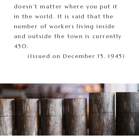
doesn’t matter where you put it
in the world. It is said that the
number of workers living inside
and outside the town is currently
450.
(Issued on December 15, 1945)