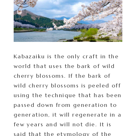
Kabazaiku is the only craft in the
world that uses the bark of wild
cherry blossoms. If the bark of
wild cherry blossoms is peeled off
using the technique that has been
passed down from generation to
generation, it will regenerate in a
few years and will not die. It is
said that the etymology of the