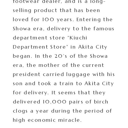
footwear dealer, and is a long-
selling product that has been
loved for 100 years. Entering the
Showa era, delivery to the famous
department store “Kiuchi
Department Store” in Akita City
began. In the 20’s of the Showa
era, the mother of the current
president carried luggage with his
son and took a train to Akita City
for delivery. It seems that they
delivered 10,000 pairs of birch
clogs a year during the period of
high economic miracle.