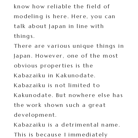
know how reliable the field of
modeling is here. Here, you can
talk about Japan in line with
things.
There are various unique things in
Japan. However, one of the most
obvious properties is the
Kabazaiku in Kakunodate.
Kabazaiku is not limited to
Kakunodate. But nowhere else has
the work shown such a great
development.
Kabazaiku is a detrimental name.
This is because I immediately