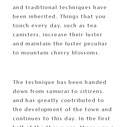
and traditional techniques have
been inherited. Things that you
touch every day, such as tea
canisters, increase their luster
and maintain the luster peculiar
to mountain cherry blossoms.
The technique has been handed
down from samurai to citizens,
and has greatly contributed to
the development of the town and
continues to this day. In the first