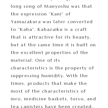
long song of Manyoshu was that
the expression “Kani” of
Yamazakura was later converted
to “Kaba”. Kabazaiku is a craft
that is attractive for its beauty,
but at the same time it is built on
the excellent properties of the
material. One of its
characteristics is the property of
suppressing humidity. With the
times, products that make the
most of the characteristics of
inro, medicine baskets, torso, and
tea canisters have been created,