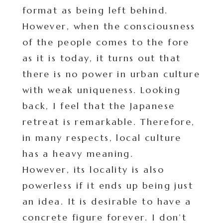
format as being left behind.
However, when the consciousness
of the people comes to the fore
as it is today, it turns out that
there is no power in urban culture
with weak uniqueness. Looking
back, I feel that the Japanese
retreat is remarkable. Therefore,
in many respects, local culture
has a heavy meaning.
However, its locality is also
powerless if it ends up being just
an idea. It is desirable to have a
concrete figure forever. I don’t