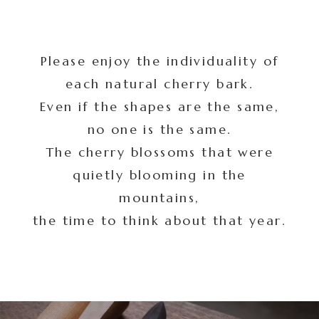
Please enjoy the individuality of
each natural cherry bark.
Even if the shapes are the same,
no one is the same.
The cherry blossoms that were
quietly blooming in the
mountains,
the time to think about that year.