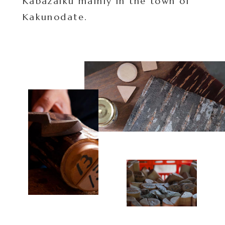
Kabazaiku mainly in the town of
Kakunodate.