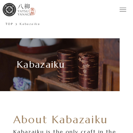
TOP
Kabazaiku
Kabazaiku
About Kabazaiku
Kabazaiku is the only craft in the