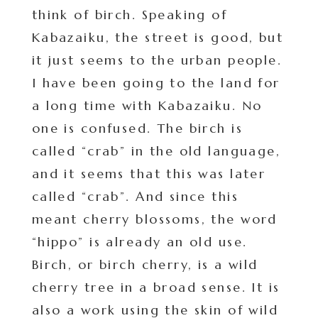
think of birch. Speaking of
Kabazaiku, the street is good, but
it just seems to the urban people.
I have been going to the land for
a long time with Kabazaiku. No
one is confused. The birch is
called “crab” in the old language,
and it seems that this was later
called “crab”. And since this
meant cherry blossoms, the word
“hippo” is already an old use.
Birch, or birch cherry, is a wild
cherry tree in a broad sense. It is
also a work using the skin of wild