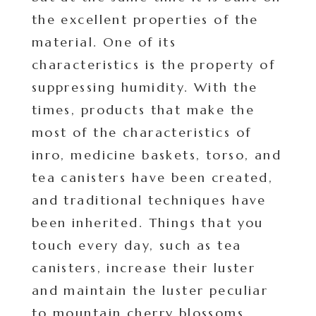
the excellent properties of the
material. One of its
characteristics is the property of
suppressing humidity. With the
times, products that make the
most of the characteristics of
inro, medicine baskets, torso, and
tea canisters have been created,
and traditional techniques have
been inherited. Things that you
touch every day, such as tea
canisters, increase their luster
and maintain the luster peculiar
to mountain cherry blossoms.